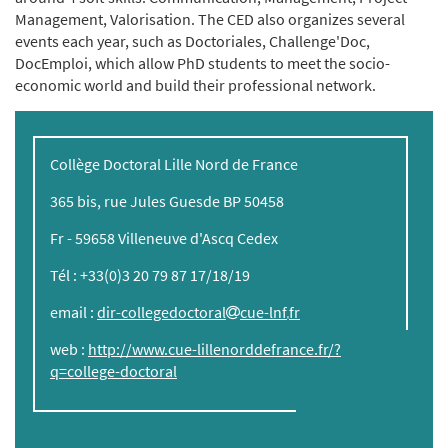
Management, Valorisation. The CED also organizes several
events each year, such as Doctoriales, Challenge'Doc,
DocEmploi, which allow PhD students to meet the socio-
economic world and build their professional network.
Collège Doctoral Lille Nord de France
365 bis, rue Jules Guesde BP 50458
Fr - 59658 Villeneuve d'Ascq Cedex
Tél : +33(0)3 20 79 87 17/18/19
email :
dir-collegedoctoral
cue-lnf
fr
web :
http://www.cue-lillenorddefrance.fr/?
q=college-doctoral