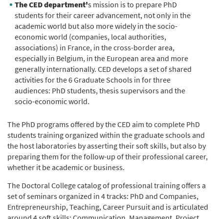
The CED department'
s mission is to prepare PhD
students for their career advancement, not only in the
academic world but also more widely in the socio-
economic world (companies, local authorities,
associations) in France, in the cross-border area,
especially in Belgium, in the European area and more
generally internationally. CED develops a set of shared
activities for the 6 Graduate Schools in for three
audiences: PhD students, thesis supervisors and the
socio-economic world.
The PhD programs offered by the CED aim to complete PhD
students training organized within the graduate schools and
the host laboratories by asserting their soft skills, but also by
preparing them for the follow-up of their professional career,
whether it be academic or business.
The Doctoral College catalog of professional training offers a
set of seminars organized in 4 tracks: PhD and Companies,
Entrepreneurship, Teaching, Career Pursuit and is articulated
around 4 soft skills: Communication, Management, Project