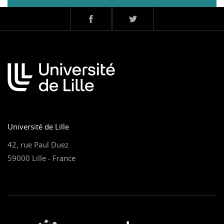
Université de Lille
42, rue Paul Duez
59000 Lille - France