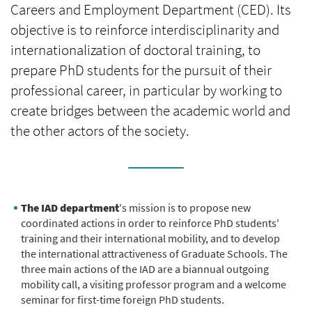
Careers and Employment Department (CED). Its
objective is to reinforce interdisciplinarity and
internationalization of doctoral training, to
prepare PhD students for the pursuit of their
professional career, in particular by working to
create bridges between the academic world and
the other actors of the society.
The IAD department
's mission is to propose new
coordinated actions in order to reinforce PhD students'
training and their international mobility, and to develop
the international attractiveness of Graduate Schools. The
three main actions of the IAD are a biannual outgoing
mobility call, a visiting professor program and a welcome
seminar for first-time foreign PhD students.