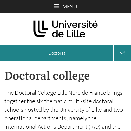
Aller
Aller
Aller
MENU
au
au
à
contenu
menu
la
recherche
Doctorat
coord
&
conta
Doctoral college
The Doctoral College Lille Nord de France brings
together the six thematic multi-site doctoral
schools hosted by the University of Lille and two
operational departments, namely the
International Actions Department (IAD) and the